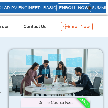
V ENGINEER: BASIC
ENROLL NOW
SUMMER INTE
reer
Contact Us
Enroll Now
d
29% OFF
Online Course Fees