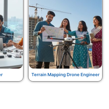
er
Terrain Mapping Drone Engineer