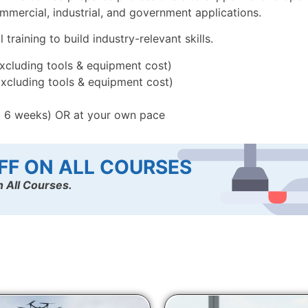
mercial, industrial, and government applications.
raining to build industry-relevant skills.
Excluding tools & equipment cost)
Excluding tools & equipment cost)
x 6 weeks) OR at your own pace
FF ON ALL COURSES
 All Courses.