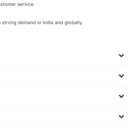
stomer service.
 strong demand in India and globally.