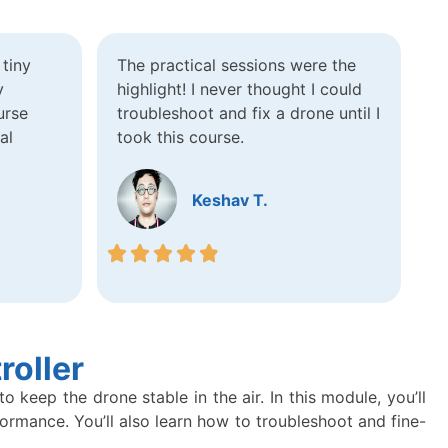
tiny
The practical sessions were the
y
highlight! I never thought I could
urse
troubleshoot and fix a drone until I
al
took this course.
Keshav T.
roller
keep the drone stable in the air. In this module, you’ll
formance. You’ll also learn how to troubleshoot and fine-