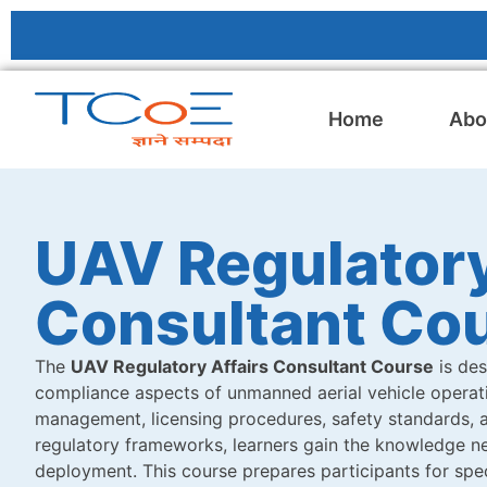
Home
Abo
UAV Regulatory
Consultant Co
The
UAV Regulatory Affairs Consultant Course
is des
compliance aspects of unmanned aerial vehicle operatio
management, licensing procedures, safety standards, a
regulatory frameworks, learners gain the knowledge ne
deployment. This course prepares participants for spec