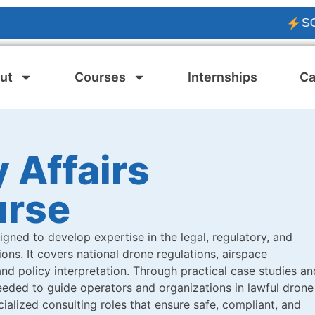
SOLAR P
ut
Courses
Internships
Ca
 Affairs
urse
igned to develop expertise in the legal, regulatory, and
ns. It covers national drone regulations, airspace
nd policy interpretation. Through practical case studies an
eded to guide operators and organizations in lawful drone
ialized consulting roles that ensure safe, compliant, and