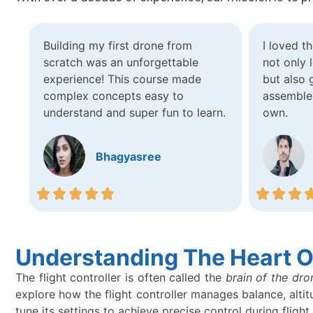
Building my first drone from
I loved t
scratch was an unforgettable
not only
experience! This course made
but also 
complex concepts easy to
assemble
understand and super fun to learn.
own.
Bhagyasree
Understanding The Heart Of
The flight controller is often called the
brain of the dro
explore how the flight controller manages balance, altit
tune its settings to achieve precise control during flight