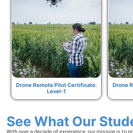
Drone Remote Pilot Certificate:
Drone R
Level-1
See What Our Stud
With over a decade of experience, our mission is to p