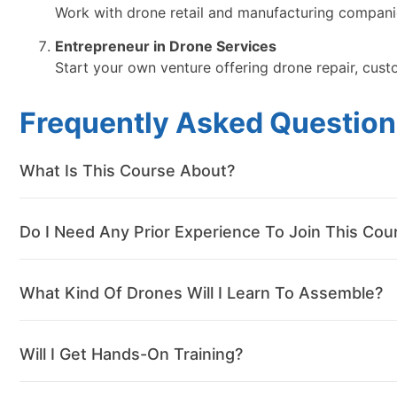
Work with drone retail and manufacturing companie
Entrepreneur in Drone Services
Start your own venture offering drone repair, cust
Frequently Asked Question
What Is This Course About?
Do I Need Any Prior Experience To Join This Cou
What Kind Of Drones Will I Learn To Assemble?
Will I Get Hands-On Training?