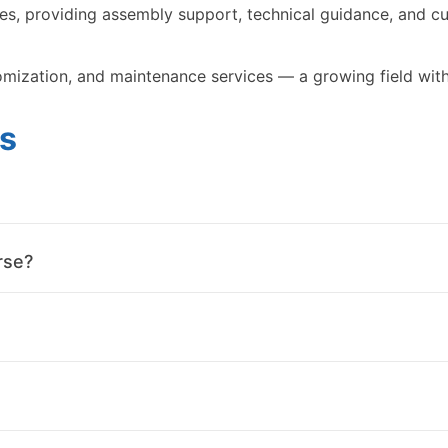
s, providing assembly support, technical guidance, and cu
omization, and maintenance services — a growing field with
s
rse?