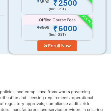
2500
₹
₹
3500
(incl. GST)
25% OFF
Offline Course Fees
6000
₹
₹
8000
(incl. GST)
Enroll Now
, policies, and compliance frameworks governing
tification and licensing requirements, operational
 regulatory approvals, compliance audits, risk
ators, manufacturers, and service providers in ensuring