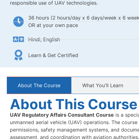
responsible use of UAV technologies.
36 hours (2 hours/day x 6 days/week x 6 week
OR at your own pace
Hindi, English
Learn & Get Certified
About The Course
What You'll Learn​
About This Course
UAV Regulatory Affairs Consultant
Course
is a speci
unmanned aerial vehicle (UAV) operations. The course co
permissions, safety management systems, and document
assessment, and coordination with aviation authorities