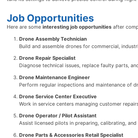
Job Opportunities
Here are some
interesting job opportunities
after comp
Drone Assembly Technician
Build and assemble drones for commercial, industri
Drone Repair Specialist
Diagnose technical issues, replace faulty parts, a
Drone Maintenance Engineer
Perform regular inspections and maintenance of dro
Drone Service Center Executive
Work in service centers managing customer repairs,
Drone Operator / Pilot Assistant
Assist licensed pilots in preparing, calibrating, an
Drone Parts & Accessories Retail Specialist