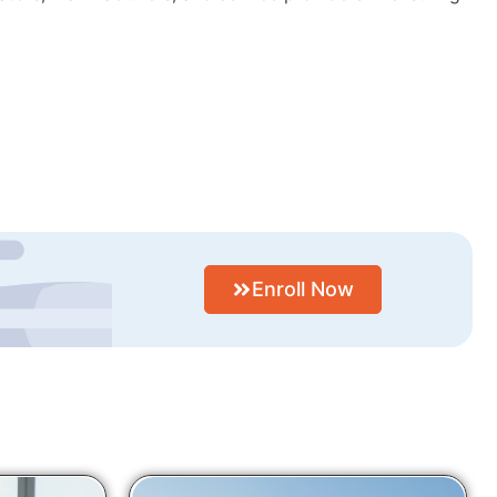
Enroll Now