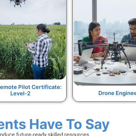
emote Pilot Certificate:
Drone Engine
Level-2
ents Have To Say
roduce future-ready skilled resources.