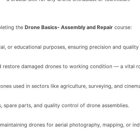
leting the
Drone Basics- Assembly and Repair
course:
al, or educational purposes, ensuring precision and qualit
nd restore damaged drones to working condition — a vital ro
nes used in sectors like agriculture, surveying, and cinem
 spare parts, and quality control of drone assemblies.
d maintaining drones for aerial photography, mapping, or indu