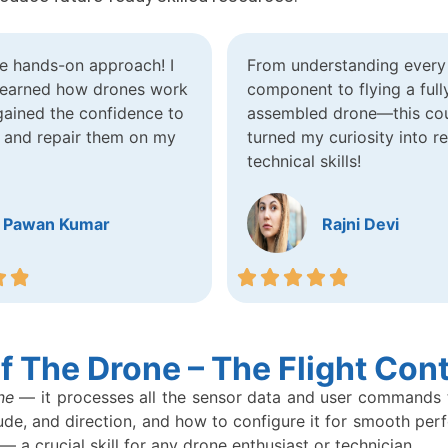
he hands-on approach! I
From understanding every 
 learned how drones work
component to flying a full
gained the confidence to
assembled drone—this co
 and repair them on my
turned my curiosity into re
technical skills!
Pawan Kumar
Rajni Devi
 The Drone – The Flight Cont
ne
— it processes all the sensor data and user commands to 
ude, and direction, and how to configure it for smooth per
 — a crucial skill for any drone enthusiast or technician.