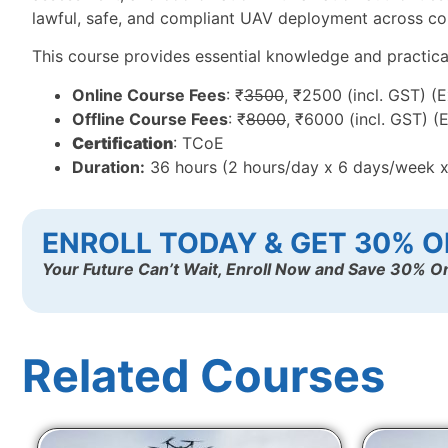
lawful, safe, and compliant UAV deployment across com
This course provides essential knowledge and practical t
Online Course Fees
: ₹
3500
, ₹2500 (incl. GST) (
Offline Course Fees
: ₹
8000
, ₹6000 (incl. GST) (
Certification
: TCoE
Duration:
36 hours (2 hours/day x 6 days/week 
ENROLL TODAY & GET 30% O
Your Future Can’t Wait, Enroll Now and Save 30% On
Related Courses