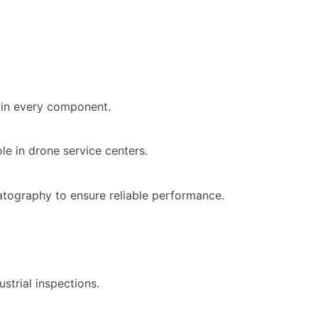
y in every component.
le in drone service centers.
atography to ensure reliable performance.
strial inspections.