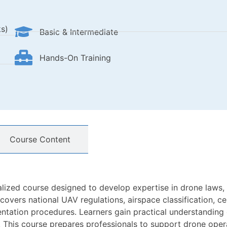
s)
Basic & Intermediate
Hands-On Training
Course Content
alized course designed to develop expertise in drone laws
vers national UAV regulations, airspace classification, cer
ation procedures. Learners gain practical understanding of
. This course prepares professionals to support drone oper