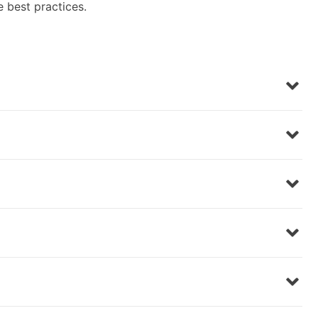
e best practices.