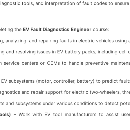
agnostic tools, and interpretation of fault codes to ensure
leting the
EV Fault Diagnostics
Engineer
course:
ng, analyzing, and repairing faults in electric vehicles usi
g and resolving issues in EV battery packs, including cell 
 service centers or OEMs to handle preventive maintenan
EV subsystems (motor, controller, battery) to predict fault
agnostics and repair support for electric two-wheelers, thr
 and subsystems under various conditions to detect potent
ools)
– Work with EV tool manufacturers to assist user