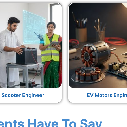
 Scooter Engineer
EV Motors Engi
ents Have To Say