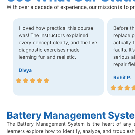
With over a decade of experience, our mission is to p
I loved how practical this course
Before th
was! The instructors explained
replace p
every concept clearly, and the live
actually 
diagnostic exercises made
faults. It
learning fun and realistic.
serious a
repair fie
Divya
Rohit P.
Battery Management Syste
The Battery Management System is the heart of any elec
learners explore how to identify, analyze, and trouble