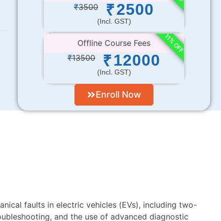
2500
₹
₹
3500
(incl. GST)
11% OFF
Offline Course Fees
12000
₹
₹
13500
(incl. GST)
Enroll Now
nical faults in electric vehicles (EVs), including two-
oubleshooting, and the use of advanced diagnostic