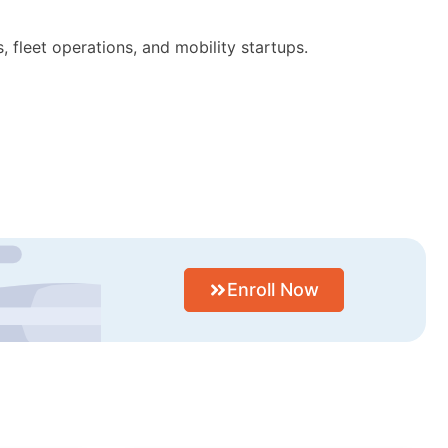
 fleet operations, and mobility startups.
Enroll Now