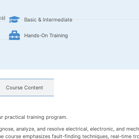
ks)
Basic & Intermediate
Hands-On Training
Course Content
r practical training program.
gnose, analyze, and resolve electrical, electronic, and mecha
 course emphasizes fault-finding techniques, real-time tr