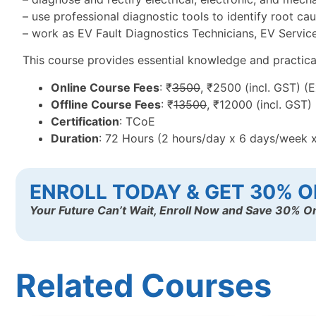
– use professional diagnostic tools to identify root ca
– work as EV Fault Diagnostics Technicians, EV Service 
This course provides essential knowledge and practical t
Online Course Fees
: ₹
3500
, ₹2500 (incl. GST) (
Offline Course Fees
: ₹
13500
, ₹12000 (incl. GST)
Certification
: TCoE
Duration
: 72 Hours (2 hours/day x 6 days/week 
ENROLL TODAY & GET 30% O
Your Future Can’t Wait, Enroll Now and Save 30% On
Related Courses