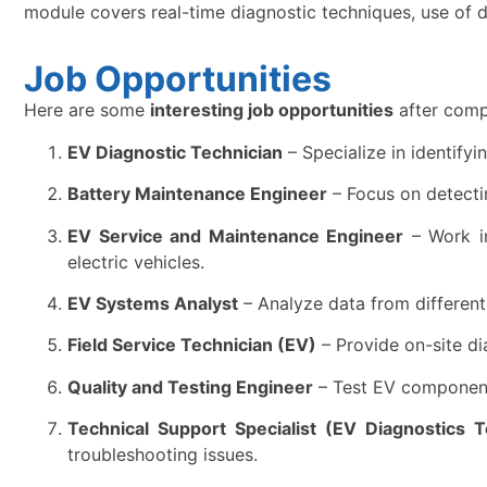
module covers real-time diagnostic techniques, use of di
Job Opportunities
Here are some
interesting job opportunities
after comp
EV Diagnostic Technician
– Specialize in identifyi
Battery Maintenance Engineer
– Focus on detectin
EV Service and Maintenance Engineer
– Work in
electric vehicles.
EV Systems Analyst
– Analyze data from different 
Field Service Technician (EV)
– Provide on-site di
Quality and Testing Engineer
– Test EV components
Technical Support Specialist (EV Diagnostics T
troubleshooting issues.