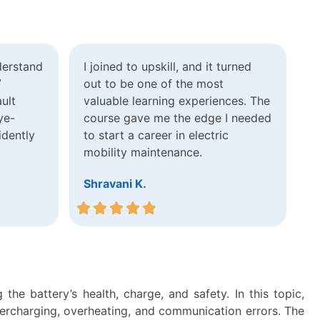
derstand
I joined to upskill, and it turned
V
out to be one of the most
ult
valuable learning experiences. The
ye-
course gave me the edge I needed
idently
to start a career in electric
mobility maintenance.
Shravani K.
he battery’s health, charge, and safety. In this topic,
vercharging, overheating, and communication errors. The