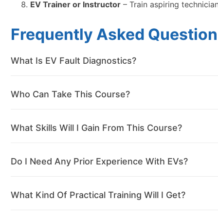
EV Trainer or Instructor
– Train aspiring technicia
Frequently Asked Question
What Is EV Fault Diagnostics?
Who Can Take This Course?
What Skills Will I Gain From This Course?
Do I Need Any Prior Experience With EVs?
What Kind Of Practical Training Will I Get?