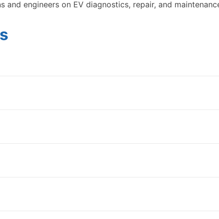
ns and engineers on EV diagnostics, repair, and maintenanc
s