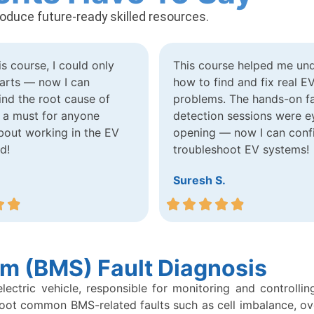
roduce future-ready skilled resources.
is course, I could only
This course helped me un
arts — now I can
how to find and fix real E
find the root cause of
problems. The hands-on fa
’s a must for anyone
detection sessions were e
bout working in the EV
opening — now I can conf
ld!
troubleshoot EV systems!
Suresh S.
m (BMS) Fault Diagnosis
tric vehicle, responsible for monitoring and controlling t
shoot common BMS-related faults such as cell imbalance, o