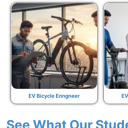
EV Bicycle Enngneer
EV
See What Our Stud