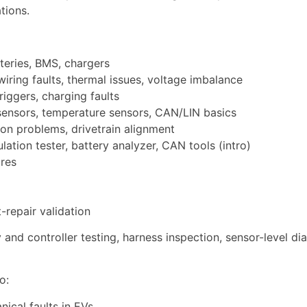
tions.
teries, BMS, chargers
wiring faults, thermal issues, voltage imbalance
riggers, charging faults
 sensors, temperature sensors, CAN/LIN basics
ion problems, drivetrain alignment
lation tester, battery analyzer, CAN tools (intro)
ures
repair validation
y and controller testing, harness inspection, sensor-level d
o:
nical faults in EVs,