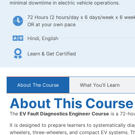
minimal downtime in electric vehicle operations.
72 Hours (2 hours/day x 6 days/week x 6 wee
OR at your own pace
Hindi, English
Learn & Get Certified
About The Course
What You'll Learn
About This Course
The
EV Fault Diagnostics Engineer Course
is a 72-hou
It is designed to prepare learners to systematically dia
wheelers, three-wheelers, and compact EV systems. The