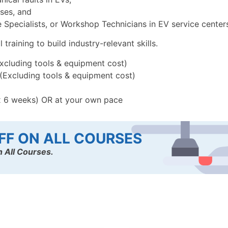
uses, and
Specialists, or Workshop Technicians in EV service centers,
raining to build industry-relevant skills.
Excluding tools & equipment cost)
 (Excluding tools & equipment cost)
x 6 weeks) OR at your own pace
FF ON ALL COURSES
 All Courses.