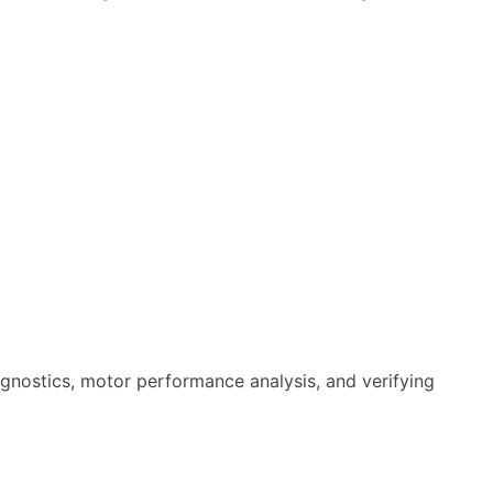
iagnostics, motor performance analysis, and verifying