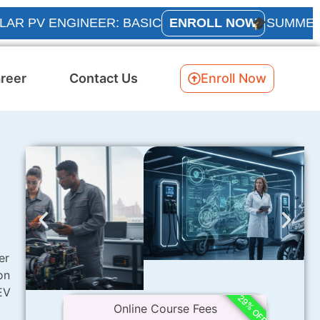
 ENGINEER: BASIC
ENROLL NOW
SUMMER INTER
reer
Contact Us
Enroll Now
er
on
EV
29% OFF
Online Course Fees