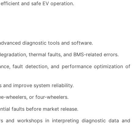
 efficient and safe EV operation.
ng advanced diagnostic tools and software.
degradation, thermal faults, and BMS-related errors.
ce, fault detection, and performance optimization of
s and improve system reliability.
ee-wheelers, or four-wheelers.
ial faults before market release.
s and workshops in interpreting diagnostic data and