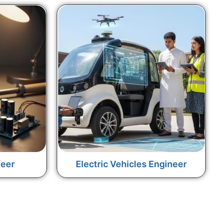
neer
Electric Vehicles Engineer