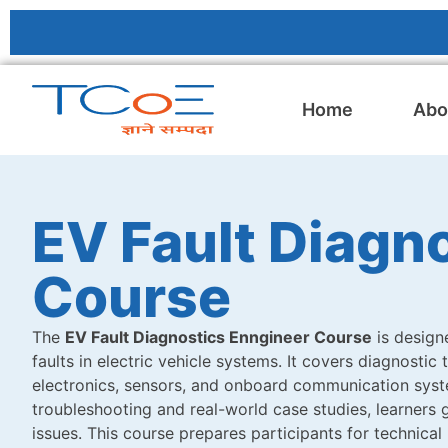
Home
Abo
EV Fault Diagn
Course
The
EV Fault Diagnostics Enngineer Course
is designe
faults in electric vehicle systems. It covers diagnostic
electronics, sensors, and onboard communication syste
troubleshooting and real-world case studies, learners g
issues. This course prepares participants for technical