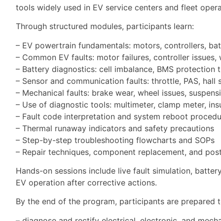
tools widely used in EV service centers and fleet opera
Through structured modules, participants learn:
– EV powertrain fundamentals: motors, controllers, bat
– Common EV faults: motor failures, controller issues, 
– Battery diagnostics: cell imbalance, BMS protection t
– Sensor and communication faults: throttle, PAS, hall
– Mechanical faults: brake wear, wheel issues, suspens
– Use of diagnostic tools: multimeter, clamp meter, insu
– Fault code interpretation and system reboot proced
– Thermal runaway indicators and safety precautions
– Step-by-step troubleshooting flowcharts and SOPs
– Repair techniques, component replacement, and post-
Hands-on sessions include live fault simulation, batter
EV operation after corrective actions.
By the end of the program, participants are prepared t
– diagnose and rectify electrical, electronic, and mecha