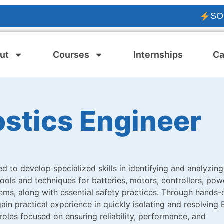
SOLAR PV
ut
Courses
Internships
Ca
ostics Engineer
d to develop specialized skills in identifying and analyzing
 tools and techniques for batteries, motors, controllers, pow
ms, along with essential safety practices. Through hands-
ain practical experience in quickly isolating and resolving 
 roles focused on ensuring reliability, performance, and