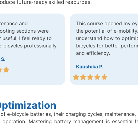
roduce future-ready skilled resources.
tenance and
This course opened my ey
ooting sections were
the potential of e-mobility
 useful. I feel ready to
understand how to optimi
-bicycles professionally.
bicycles for better perfo
and efficiency.
 S.
Kaushika P.
ptimization
of e-bicycle batteries, their charging cycles, maintenance,
 operation. Mastering battery management is essential fo