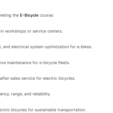
leting the
E-Bicycle
course:
s in workshops or service centers.
and electrical system optimization for e-bikes.
tive maintenance for e-bicycle fleets.
ter-sales service for electric bicycles.
cy, range, and reliability.
ctric bicycles for sustainable transportation.