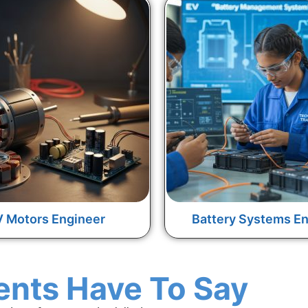
 Motors Engineer
Battery Systems En
ents Have To Say