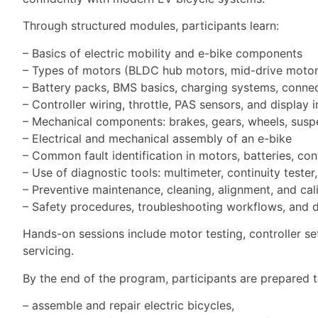
Through structured modules, participants learn:
– Basics of electric mobility and e-bike components
– Types of motors (BLDC hub motors, mid-drive motors
– Battery packs, BMS basics, charging systems, connec
– Controller wiring, throttle, PAS sensors, and display 
– Mechanical components: brakes, gears, wheels, susp
– Electrical and mechanical assembly of an e-bike
– Common fault identification in motors, batteries, cont
– Use of diagnostic tools: multimeter, continuity tester,
– Preventive maintenance, cleaning, alignment, and cal
– Safety procedures, troubleshooting workflows, and
Hands-on sessions include motor testing, controller se
servicing.
By the end of the program, participants are prepared t
– assemble and repair electric bicycles,