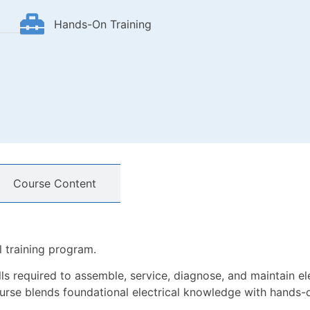
Hands-On Training
Course Content
l training program.
ills required to assemble, service, diagnose, and maintain el
ourse blends foundational electrical knowledge with hands-