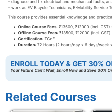
– diagnose and fix electrical and mechanical faults, an
– work as EV Bicycle Technicians, E-Mobility Service Te
This course provides essential knowledge and practical t
Online Course Fees
: ₹
13500
, ₹12000 (incl. GST)
Offline Course Fees
: ₹
13500
, ₹12000 (incl. GST)
Certification
: TCoE
Duration
: 72 Hours (2 hours/day x 6 days/week 
ENROLL TODAY & GET 30% O
Your Future Can’t Wait, Enroll Now and Save 30% On
Related Courses