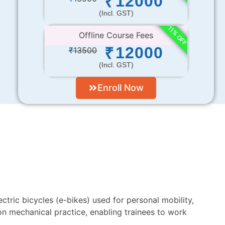
12000
₹
(incl. GST)
11% OFF
Offline Course Fees
12000
₹
₹
13500
(incl. GST)
Enroll Now
ectric bicycles (e-bikes) used for personal mobility,
on mechanical practice, enabling trainees to work