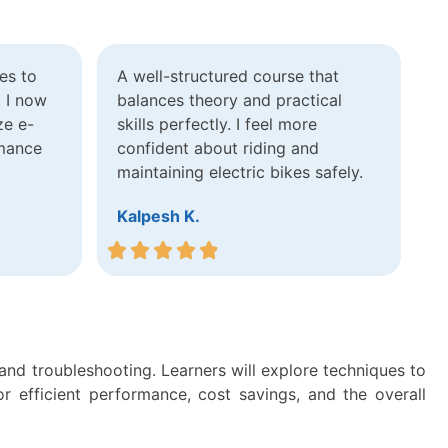
es to
A well-structured course that
. I now
balances theory and practical
ze e-
skills perfectly. I feel more
rmance
confident about riding and
maintaining electric bikes safely.
Kalpesh K.
 and troubleshooting. Learners will explore techniques to
r efficient performance, cost savings, and the overall