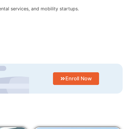
ntal services, and mobility startups.
Enroll Now