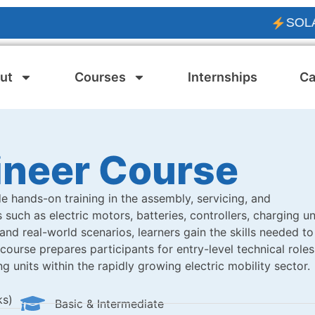
SOLAR PV E
ut
Courses
Internships
Ca
ineer Course
e hands-on training in the assembly, servicing, and
such as electric motors, batteries, controllers, charging un
d real-world scenarios, learners gain the skills needed to
ourse prepares participants for entry-level technical roles
g units within the rapidly growing electric mobility sector.
ks)
Basic & Intermediate