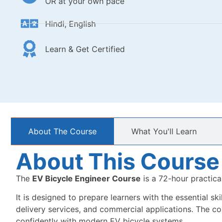
OR at your own pace
Hindi, English
Learn & Get Certified
About The Course
What You'll Learn
About This Course
The
EV Bicycle Engineer Course
is a 72-hour practica
It is designed to prepare learners with the essential sk
delivery services, and commercial applications. The c
confidently with modern EV bicycle systems.