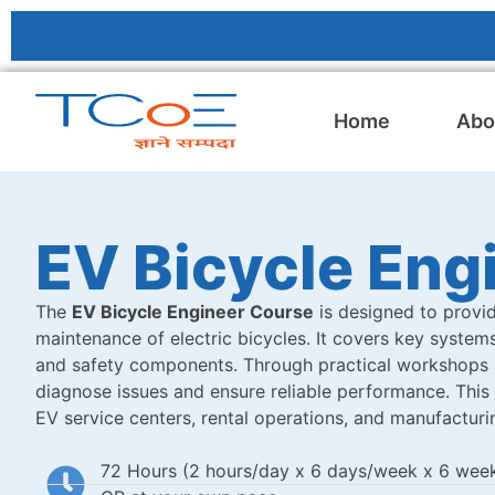
Home
Abo
EV Bicycle Eng
The
EV Bicycle Engineer Course
is designed to provid
maintenance of electric bicycles. It covers key systems 
and safety components. Through practical workshops an
diagnose issues and ensure reliable performance. This c
EV service centers, rental operations, and manufacturin
72 Hours (2 hours/day x 6 days/week x 6 wee