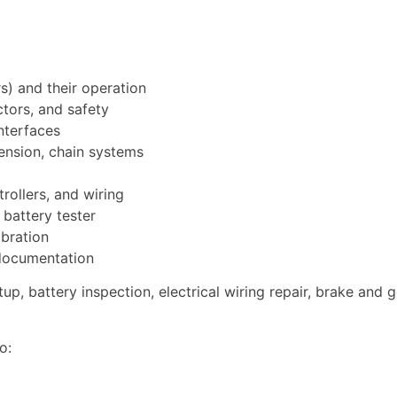
) and their operation
tors, and safety
interfaces
ension, chain systems
rollers, and wiring
 battery tester
ibration
 documentation
tup, battery inspection, electrical wiring repair, brake an
o: