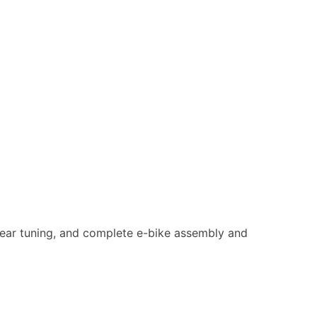
d gear tuning, and complete e-bike assembly and