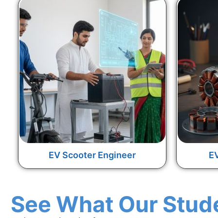
EV Scooter Engineer
EV
See What Our Stud