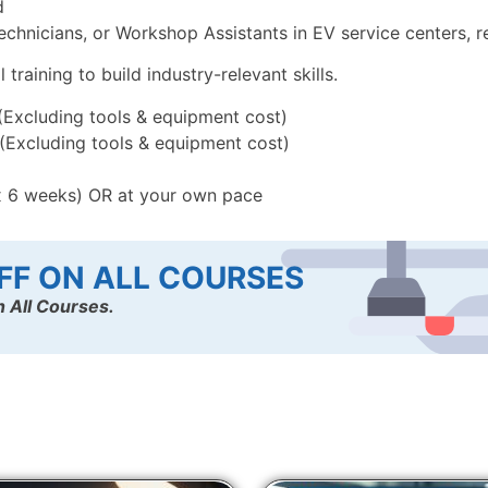
d
chnicians, or Workshop Assistants in EV service centers, re
raining to build industry-relevant skills.
 (Excluding tools & equipment cost)
 (Excluding tools & equipment cost)
x 6 weeks) OR at your own pace
FF ON ALL COURSES
 All Courses.