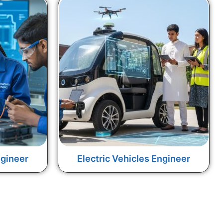
gineer
Electric Vehicles Engineer