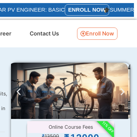
NGINEER: BASIC
ENROLL NOW
SUMMER INTERNS
reer
Contact Us
Enroll Now
its,
 in
11% OFF
Online Course Fees
₹
13500