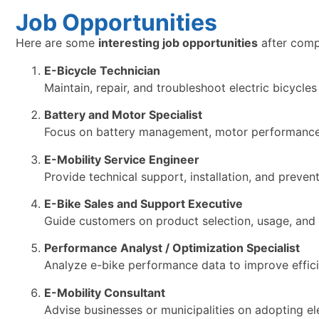
Job Opportunities
Here are some
interesting job opportunities
after comp
E-Bicycle Technician
Maintain, repair, and troubleshoot electric bicycle
Battery and Motor Specialist
Focus on battery management, motor performance, 
E-Mobility Service Engineer
Provide technical support, installation, and preven
E-Bike Sales and Support Executive
Guide customers on product selection, usage, and af
Performance Analyst / Optimization Specialist
Analyze e-bike performance data to improve efficien
E-Mobility Consultant
Advise businesses or municipalities on adopting ele