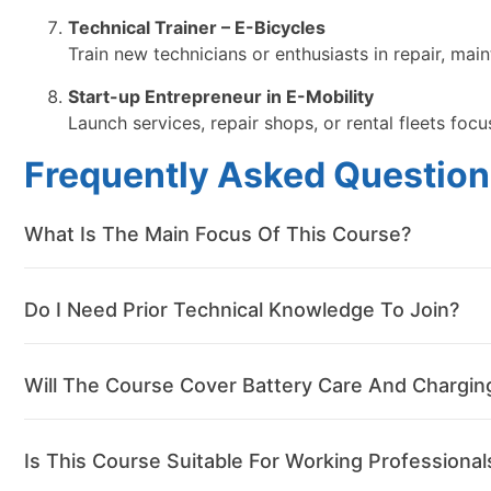
Technical Trainer – E-Bicycles
Train new technicians or enthusiasts in repair, ma
Start-up Entrepreneur in E-Mobility
Launch services, repair shops, or rental fleets focu
Frequently Asked Question
What Is The Main Focus Of This Course?
Do I Need Prior Technical Knowledge To Join?
Will The Course Cover Battery Care And Chargin
Is This Course Suitable For Working Professional