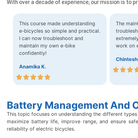
With over a decade of experience, our mission is to p
This course made understanding
The main
e-bicycles so simple and practical.
troublesh
I can now troubleshoot and
extremely
maintain my own e-bike
work on e
confidently!
Chintesh
Anamika K.
Battery Management And O
This topic focuses on understanding the different types 
maximize battery life, improve range, and ensure safe
reliability of electric bicycles.