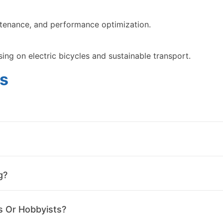
intenance, and performance optimization.
sing on electric bicycles and sustainable transport.
s
g?
s Or Hobbyists?