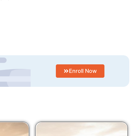
Enroll Now