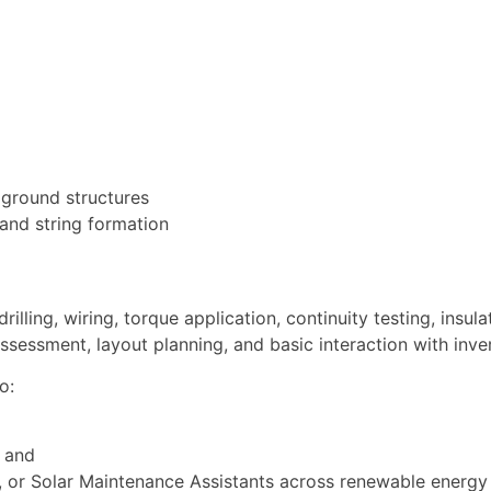
 ground structures
 and string formation
lling, wiring, torque application, continuity testing, insula
 assessment, layout planning, and basic interaction with inve
o:
 and
ers, or Solar Maintenance Assistants across renewable energy