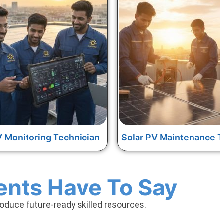
V Monitoring Technician
Solar PV Maintenance 
ents Have To Say
roduce future-ready skilled resources.