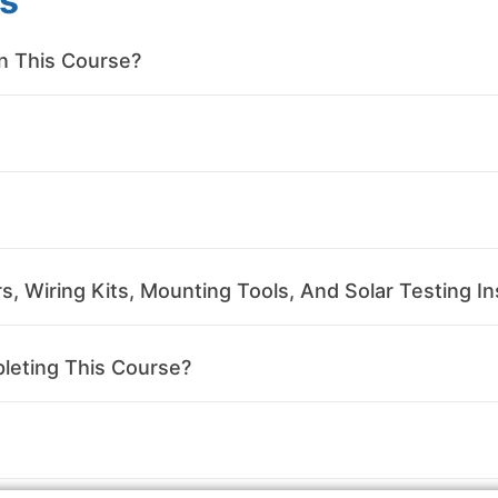
s
in This Course?
, Wiring Kits, Mounting Tools, And Solar Testing In
leting This Course?