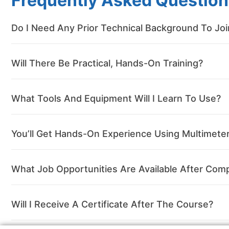
Frequently Asked Question
Do I Need Any Prior Technical Background To Jo
Will There Be Practical, Hands-On Training?
What Tools And Equipment Will I Learn To Use?
You’ll Get Hands-On Experience Using Multimeters
What Job Opportunities Are Available After Comp
Will I Receive A Certificate After The Course?