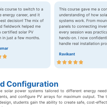
this course to switch to a
This course gave me a co
 energy career, and it
understanding of how sola
est decision! The mix of
systems work. From moun
nd fieldwork helped me
panels to connecting inver
certified solar PV
every session was practic
n in just a few months.
hands-on. I now confident
handle real installation pro
umar
Ravikant
d Configuration
le solar power systems tailored to different energy needs
ents, and configure PV arrays for maximum output. The top
ign, students gain the ability to create safe, cost-effect