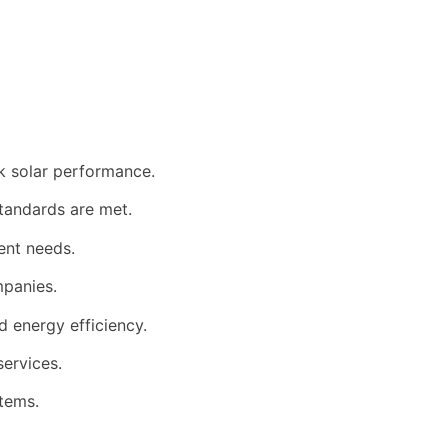
k solar performance.
standards are met.
ent needs.
mpanies.
 energy efficiency.
services.
tems.