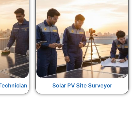
Technician
Solar PV Site Surveyor