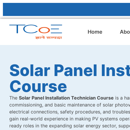
Home
Abo
Solar Panel Ins
Course
The
Solar Panel Installation Technician Course
is a ha
commissioning, and basic maintenance of solar photovo
electrical connections, safety procedures, and trouble
gain real-world experience in making PV systems operat
ready roles in the expanding solar energy sector, sup