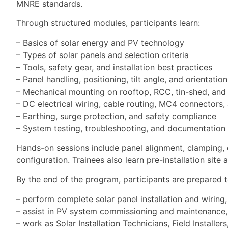
MNRE standards.
Through structured modules, participants learn:
– Basics of solar energy and PV technology
– Types of solar panels and selection criteria
– Tools, safety gear, and installation best practices
– Panel handling, positioning, tilt angle, and orientation
– Mechanical mounting on rooftop, RCC, tin-shed, and
– DC electrical wiring, cable routing, MC4 connectors,
– Earthing, surge protection, and safety compliance
– System testing, troubleshooting, and documentation
Hands-on sessions include panel alignment, clamping, dri
configuration. Trainees also learn pre-installation site
By the end of the program, participants are prepared t
– perform complete solar panel installation and wiring,
– assist in PV system commissioning and maintenance,
– work as Solar Installation Technicians, Field Install