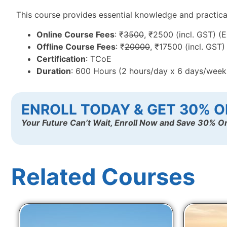
This course provides essential knowledge and practical t
Online Course Fees
: ₹
3500
, ₹2500 (incl. GST) (
Offline Course Fees
: ₹
20000
, ₹17500 (incl. GST
Certification
: TCoE
Duration
: 600 Hours (2 hours/day x 6 days/wee
ENROLL TODAY & GET 30% O
Your Future Can’t Wait, Enroll Now and Save 30% On
Related Courses