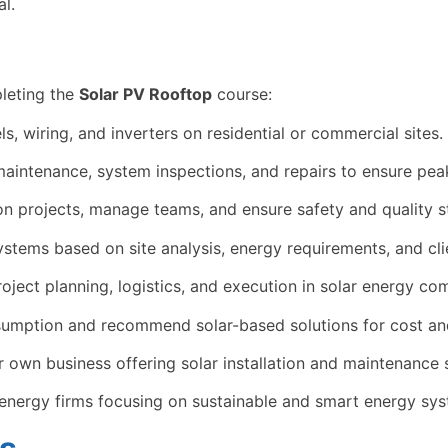
l.
leting the
Solar PV Rooftop
course:
s, wiring, and inverters on residential or commercial sites.
aintenance, system inspections, and repairs to ensure pea
ion projects, manage teams, and ensure safety and quality 
tems based on site analysis, energy requirements, and cli
oject planning, logistics, and execution in solar energy co
umption and recommend solar-based solutions for cost and
r own business offering solar installation and maintenance 
energy firms focusing on sustainable and smart energy sys