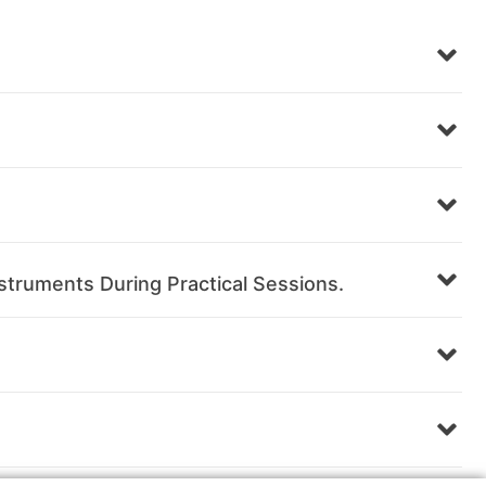
struments During Practical Sessions.