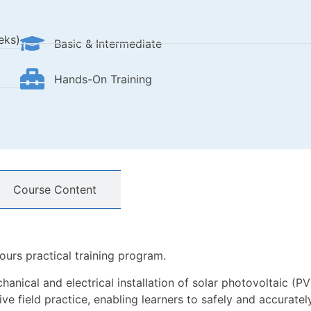
eks)
Basic & Intermediate
Hands-On Training
Course Content
ours practical training program.
anical and electrical installation of solar photovoltaic (PV)
e field practice, enabling learners to safely and accurately