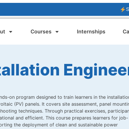
SOLAR P
ut
Courses
Internships
Ca
tallation Enginee
nds-on program designed to train learners in the installatio
ltaic (PV) panels. It covers site assessment, panel mounti
shooting techniques. Through practical exercises, participa
ional and efficient. This course prepares learners for job-
porting the deployment of clean and sustainable power