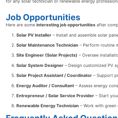
for any solar technician or renewable energy professiona
Job Opportunities
Here are some
interesting job opportunities
after comp
Solar PV Installer
– Install and assemble solar panel
Solar Maintenance Technician
– Perform routine m
Site Engineer (Solar Projects)
– Oversee installat
Solar System Designer
– Design customized PV sys
Solar Project Assistant / Coordinator
– Support pr
Energy Auditor / Consultant
– Assess energy cons
Entrepreneur / Solar Service Provider
– Start you
Renewable Energy Technician
– Work with green 