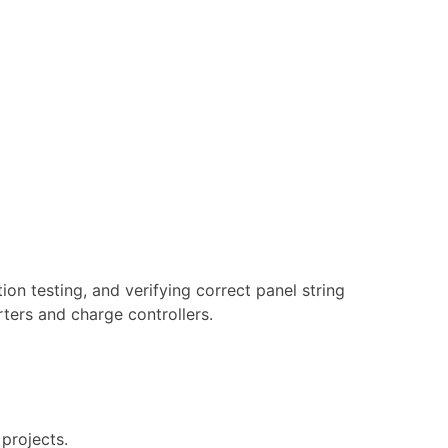
tion testing, and verifying correct panel string
rters and charge controllers.
 projects.