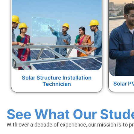
Solar Structure Installation
Solar P
Technician
See What Our Stud
With over a decade of experience, our mission is to p