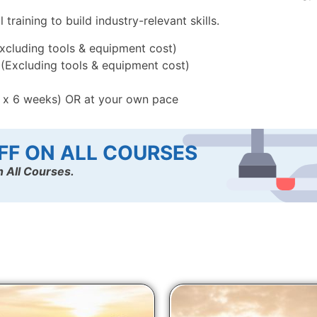
raining to build industry-relevant skills.
Excluding tools & equipment cost)
) (Excluding tools & equipment cost)
k x 6 weeks) OR at your own pace
FF ON ALL COURSES
 All Courses.