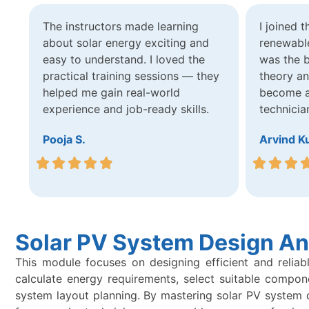
The instructors made learning
I joined 
about solar energy exciting and
renewable
easy to understand. I loved the
was the b
practical training sessions — they
theory a
helped me gain real-world
become a 
experience and job-ready skills.
technicia
Pooja S.
Arvind K
Solar PV System Design An
This module focuses on designing efficient and reliab
calculate energy requirements, select suitable compon
system layout planning. By mastering solar PV system des