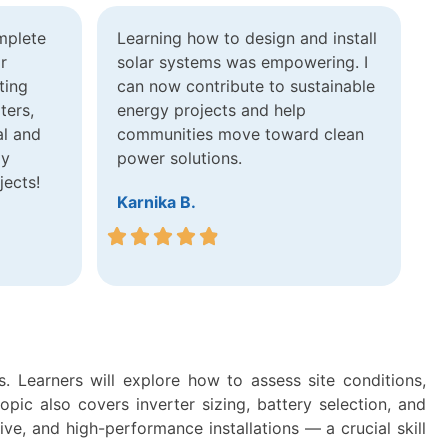
mplete
Learning how to design and install
r
solar systems was empowering. I
ting
can now contribute to sustainable
ters,
energy projects and help
al and
communities move toward clean
ly
power solutions.
jects!
Karnika B.
. Learners will explore how to assess site conditions,
ic also covers inverter sizing, battery selection, and
ive, and high-performance installations — a crucial skill