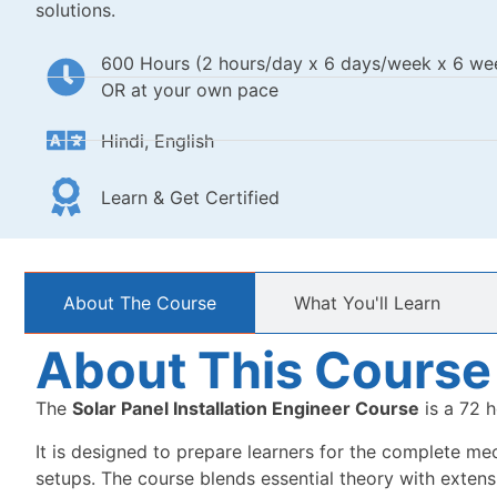
solutions.
600 Hours (2 hours/day x 6 days/week x 6 we
OR at your own pace
Hindi, English
Learn & Get Certified
About The Course
What You'll Learn
About This Course
The
Solar Panel Installation Engineer Course
is a 72 h
It is designed to prepare learners for the complete mech
setups. The course blends essential theory with extensiv