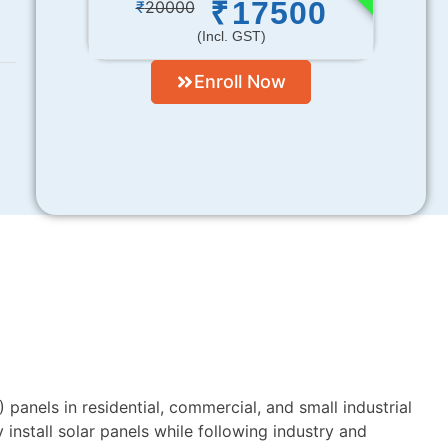
17500
₹
₹
20000
(incl. GST)
Enroll Now
 panels in residential, commercial, and small industrial
 install solar panels while following industry and