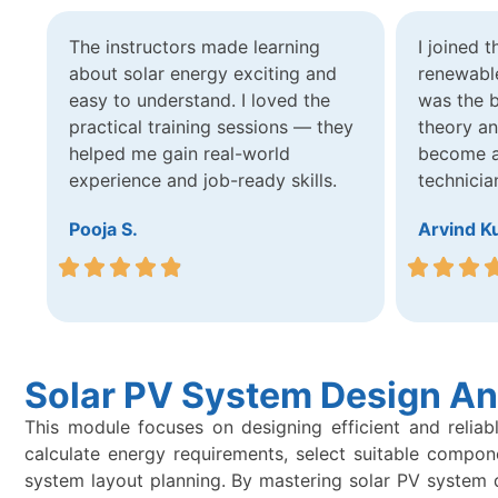
The instructors made learning
I joined 
about solar energy exciting and
renewable
easy to understand. I loved the
was the b
practical training sessions — they
theory a
helped me gain real-world
become a 
experience and job-ready skills.
technicia
Pooja S.
Arvind K
Solar PV System Design An
This module focuses on designing efficient and reliab
calculate energy requirements, select suitable compon
system layout planning. By mastering solar PV system des