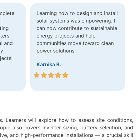
mplete
Learning how to design and install
r
solar systems was empowering. I
ting
can now contribute to sustainable
ters,
energy projects and help
al and
communities move toward clean
ly
power solutions.
jects!
Karnika B.
. Learners will explore how to assess site conditions,
ic also covers inverter sizing, battery selection, and
ive, and high-performance installations — a crucial skill