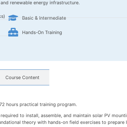
 and renewable energy infrastructure.
ks)
Basic & Intermediate
Hands-On Training
Course Content
72 hours practical training program.
lls required to install, assemble, and maintain solar PV mou
dational theory with hands-on field exercises to prepare le