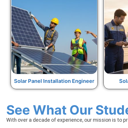
Solar Panel Installation Engineer
Sol
See What Our Stud
With over a decade of experience, our mission is to p