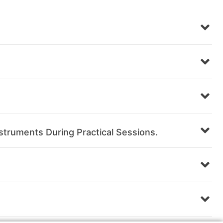
struments During Practical Sessions.