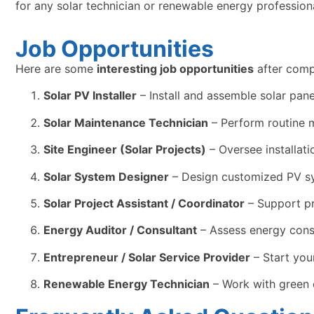
for any solar technician or renewable energy professiona
Job Opportunities
Here are some
interesting job opportunities
after comp
Solar PV Installer
– Install and assemble solar panel
Solar Maintenance Technician
– Perform routine m
Site Engineer (Solar Projects)
– Oversee installat
Solar System Designer
– Design customized PV sys
Solar Project Assistant / Coordinator
– Support pr
Energy Auditor / Consultant
– Assess energy cons
Entrepreneur / Solar Service Provider
– Start you
Renewable Energy Technician
– Work with green 