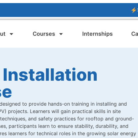
SOLAR 
ut
Courses
Internships
Ca
 Installation
se
designed to provide hands-on training in installing and
 projects. Learners will gain practical skills in site
 techniques, and safety practices for rooftop and ground-
s, participants learn to ensure stability, durability, and
es learners for technical roles in the growing solar energy