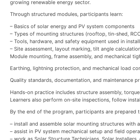
growing renewable energy sector.
Through structured modules, participants learn:
– Basics of solar energy and PV system components
– Types of mounting structures (rooftop, tin-shed, R
– Tools, hardware, and safety equipment used in instal
– Site assessment, layout marking, tilt angle calculatio
Module mounting, frame assembly, and mechanical tig
Earthing, lightning protection, and mechanical load co
Quality standards, documentation, and maintenance p
Hands-on practice includes structure assembly, torque a
Learners also perform on-site inspections, follow inst
By the end of the program, participants are prepared t
– install and assemble solar mounting structures with 
– assist in PV system mechanical setup and field opera
– work as Solar Structure Technicians, Solar Installers,