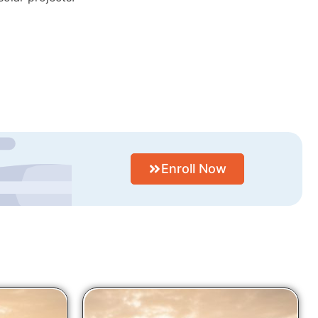
Enroll Now