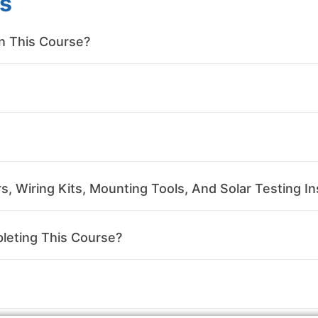
s
in This Course?
, Wiring Kits, Mounting Tools, And Solar Testing In
leting This Course?