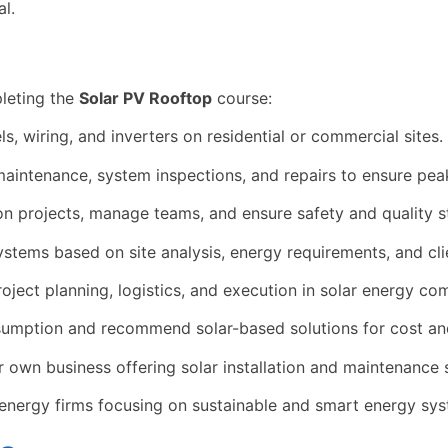
l.
leting the
Solar PV Rooftop
course:
s, wiring, and inverters on residential or commercial sites.
aintenance, system inspections, and repairs to ensure pea
ion projects, manage teams, and ensure safety and quality 
tems based on site analysis, energy requirements, and cli
oject planning, logistics, and execution in solar energy co
umption and recommend solar-based solutions for cost and
r own business offering solar installation and maintenance 
energy firms focusing on sustainable and smart energy sys