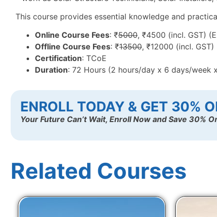
This course provides essential knowledge and practical t
Online Course Fees
: ₹
5000
, ₹4500 (incl. GST) (
Offline Course Fees
: ₹
13500
, ₹12000 (incl. GST)
Certification
: TCoE
Duration
: 72 Hours (2 hours/day x 6 days/week 
ENROLL TODAY & GET 30% O
Your Future Can’t Wait, Enroll Now and Save 30% On
Related Courses