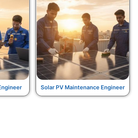
Engineer
Solar PV Maintenance Engineer