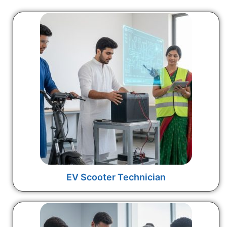
EV Scooter Technician