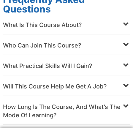
Questions
What Is This Course About?
Who Can Join This Course?
What Practical Skills Will I Gain?
Will This Course Help Me Get A Job?
How Long Is The Course, And What’s The
Mode Of Learning?