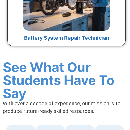
Battery System Repair Technician
See What Our
Students Have To
Say
With over a decade of experience, our mission is to
produce future-ready skilled resources.