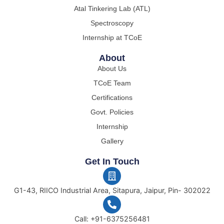
Atal Tinkering Lab (ATL)
Spectroscopy
Internship at TCoE
About
About Us
TCoE Team
Certifications
Govt. Policies
Internship
Gallery
Get In Touch
G1-43, RIICO Industrial Area, Sitapura, Jaipur, Pin- 302022
Call: +91-6375256481