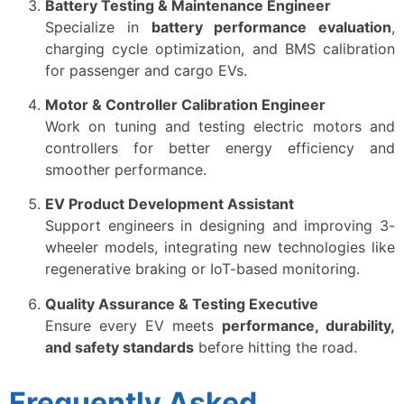
Battery Testing & Maintenance Engineer
Specialize in
battery performance evaluation
,
charging cycle optimization, and BMS calibration
for passenger and cargo EVs.
Motor & Controller Calibration Engineer
Work on tuning and testing electric motors and
controllers for better energy efficiency and
smoother performance.
EV Product Development Assistant
Support engineers in designing and improving 3-
wheeler models, integrating new technologies like
regenerative braking or IoT-based monitoring.
Quality Assurance & Testing Executive
Ensure every EV meets
performance, durability,
and safety standards
before hitting the road.
Frequently Asked