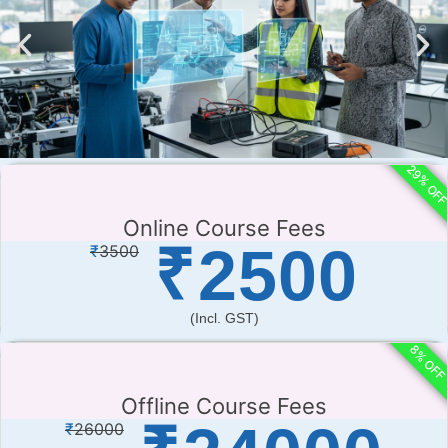
29% OF
Online Course Fees
₹
2500
₹
3500
(incl. GST)
8% OF
Offline Course Fees
₹
26000