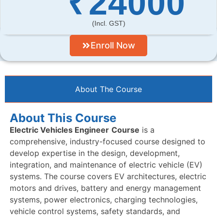
₹
24000
(incl. GST)
Enroll Now
About The Course
About This Course
Electric Vehicles Engineer
Course
is a
comprehensive, industry-focused course designed to
develop expertise in the design, development,
integration, and maintenance of electric vehicle (EV)
systems. The course covers EV architectures, electric
motors and drives, battery and energy management
systems, power electronics, charging technologies,
vehicle control systems, safety standards, and