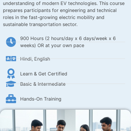
understanding of modern EV technologies. This course
prepares participants for engineering and technical
roles in the fast-growing electric mobility and
sustainable transportation sector.
900 Hours (2 hours/day x 6 days/week x 6
weeks) OR at your own pace
Hindi, English
Learn & Get Certified
Basic & Intermediate
Hands-On Training