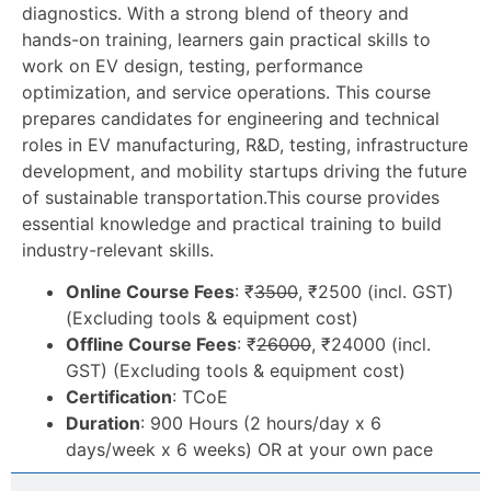
diagnostics. With a strong blend of theory and
hands-on training, learners gain practical skills to
work on EV design, testing, performance
optimization, and service operations. This course
prepares candidates for engineering and technical
roles in EV manufacturing, R&D, testing, infrastructure
development, and mobility startups driving the future
of sustainable transportation.
This course provides
essential knowledge and practical training to build
industry-relevant skills.
Online Course Fees
: ₹
3500
, ₹2500 (incl. GST)
(Excluding tools & equipment cost)
Offline Course Fees
: ₹
26000
, ₹24000 (incl.
GST) (Excluding tools & equipment cost)
Certification
: TCoE
Duration
: 900 Hours (2 hours/day x 6
days/week x 6 weeks) OR at your own pace