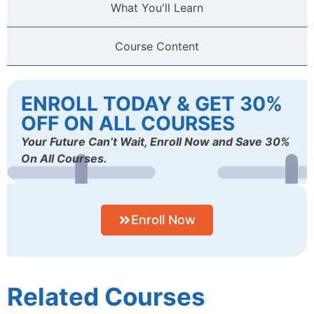
What You'll Learn
Course Content
ENROLL TODAY & GET 30%
OFF ON ALL COURSES
Your Future Can’t Wait, Enroll Now and Save 30%
On All Courses.
Enroll Now
Related Courses