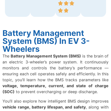
Battery Management
System (BMS) In EV 3-
Wheelers
The
Battery Management System (BMS)
is the brain of
an electric 3-wheeler’s power system. It continuously
monitors and controls the battery’s performance —
ensuring each cell operates safely and efficiently. In this
topic, you’ll learn how the BMS tracks parameters like
voltage, temperature, current, and state of charge
(SOC)
to prevent overcharging or deep discharge.
You’ll also explore how intelligent BMS design improves
vehicle range, battery lifespan, and safety
, along with