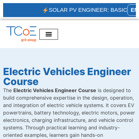
SOLAR PV ENGINEER: BASIC
ENRO
Electric Vehicles Engineer
Course
The
Electric Vehicles Engineer Course
is designed to
build comprehensive expertise in the design, operation,
and integration of electric vehicle systems. It covers EV
powertrains, battery technology, electric motors, power
electronics, charging infrastructure, and vehicle control
systems. Through practical learning and industry-
oriented examples, learners gain hands-on