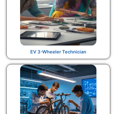
EV 3-Wheeler Technician