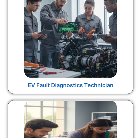
EV Fault Diagnostics Technician