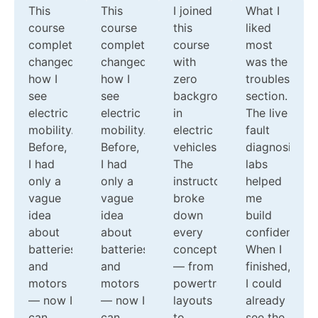
This
This
I joined
What I
course
course
this
liked
completely
completely
course
most
changed
changed
with
was the
how I
how I
zero
troubleshoot
see
see
background
section.
electric
electric
in
The live
mobility.
mobility.
electric
fault
Before,
Before,
vehicles.
diagnosis
I had
I had
The
labs
only a
only a
instructors
helped
vague
vague
broke
me
idea
idea
down
build
about
about
every
confidence.
batteries
batteries
concept
When I
and
and
— from
finished,
motors
motors
powertrain
I could
— now I
— now I
layouts
already
can
can
to
see the