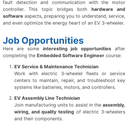
fault detection and communication with the motor
controller. This topic bridges both
hardware and
software
aspects, preparing you to understand, service,
and even optimize the energy heart of an EV 3-wheeler.
Job Opportunities
Here are some
interesting job opportunities
after
completing the
Embedded Software Engineer
course:
EV Service & Maintenance Technician
Work with electric 3-wheeler fleets or service
centers to maintain, repair, and troubleshoot key
systems like batteries, motors, and controllers.
EV Assembly Line Technician
Join manufacturing units to assist in the
assembly,
wiring, and quality testing
of electric 3-wheelers
and their components.