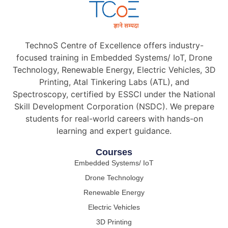
TechnoS Centre of Excellence offers industry-
focused training in Embedded Systems/ IoT, Drone
Technology, Renewable Energy, Electric Vehicles, 3D
Printing, Atal Tinkering Labs (ATL), and
Spectroscopy, certified by ESSCI under the National
Skill Development Corporation (NSDC). We prepare
students for real-world careers with hands-on
learning and expert guidance.
Courses
Embedded Systems/ IoT
Drone Technology
Renewable Energy
Electric Vehicles
3D Printing