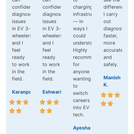
confidently
confidently
charging
difference:
diagnose
diagnose
infrastructure
I carry
issues
issues
— in
out
in EV 3-
in EV 3-
ways I
diagnostics
wheelers,
wheelers,
could
faster,
and I
and I
understand.
more
feel
feel
Highly
accurately,
ready
ready
recommend
and
to work
to work
for
safely.
in the
in the
anyone
Manish
field.
field.
wanting
K.
to
Karanpal
Eshwari
switch
careers
into EV
tech.
Ayesha