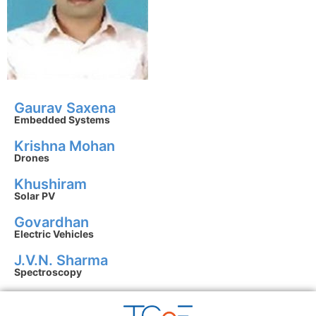
Gaurav Saxena
Embedded Systems
Krishna Mohan
Drones
Khushiram
Solar PV
Govardhan
Electric Vehicles
J.V.N. Sharma
Spectroscopy