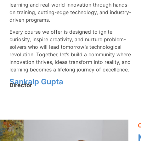
learning and real-world innovation through hands-
on training, cutting-edge technology, and industry-
driven programs.
Every course we offer is designed to ignite
curiosity, inspire creativity, and nurture problem-
solvers who will lead tomorrow’s technological
revolution. Together, let’s build a community where
innovation thrives, ideas transform into reality, and
learning becomes a lifelong journey of excellence.
Sankalp Gupta
Director