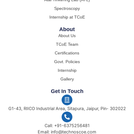
Spectroscopy
Internship at TCoE
About
About Us
TCoE Team
Certifications
Govt. Policies
Internship
Gallery
Get In Touch
G1-43, RIICO Industrial Area, Sitapura, Jaipur, Pin- 302022
Call: +91-6375256481
Email: info@technoscoe.com