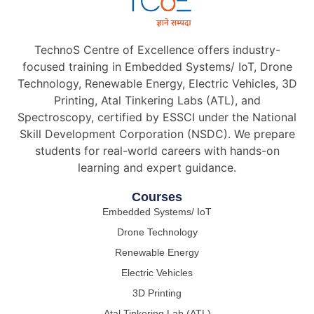
TechnoS Centre of Excellence offers industry-
focused training in Embedded Systems/ IoT, Drone
Technology, Renewable Energy, Electric Vehicles, 3D
Printing, Atal Tinkering Labs (ATL), and
Spectroscopy, certified by ESSCI under the National
Skill Development Corporation (NSDC). We prepare
students for real-world careers with hands-on
learning and expert guidance.
Courses
Embedded Systems/ IoT
Drone Technology
Renewable Energy
Electric Vehicles
3D Printing
Atal Tinkering Lab (ATL)