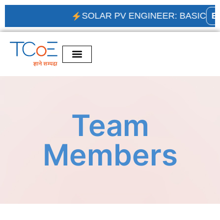
SOLAR PV ENGINEER: BASIC
ENR
Team
Members