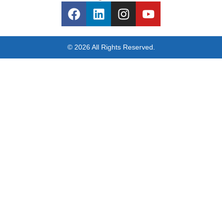
© 2026 All Rights Reserved.