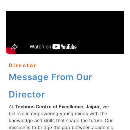
Director
Message From Our
Director
At
Technos Centre of Excellence, Jaipur
, we
believe in empowering young minds with the
knowledge and skills that shape the future. Our
mission is to bridge the gap between academic